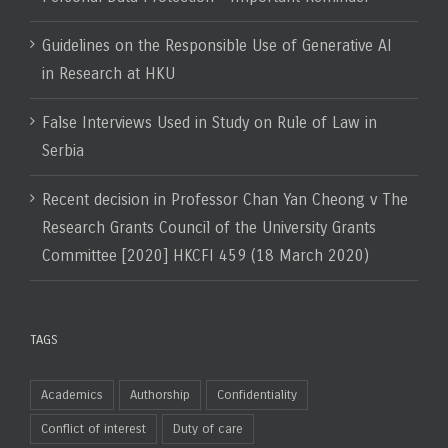
Guidelines on the Responsible Use of Generative AI
in Research at HKU
False Interviews Used in Study on Rule of Law in
Serbia
Recent decision in Professor Chan Yan Cheong v The
Research Grants Council of the University Grants
Committee [2020] HKCFI 459 (18 March 2020)
TAGS
Academics
Authorship
Confidentiality
Conflict of interest
Duty of care