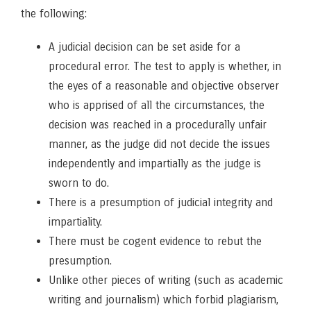
the following:
A judicial decision can be set aside for a
procedural error. The test to apply is whether, in
the eyes of a reasonable and objective observer
who is apprised of all the circumstances, the
decision was reached in a procedurally unfair
manner, as the judge did not decide the issues
independently and impartially as the judge is
sworn to do.
There is a presumption of judicial integrity and
impartiality.
There must be cogent evidence to rebut the
presumption.
Unlike other pieces of writing (such as academic
writing and journalism) which forbid plagiarism,