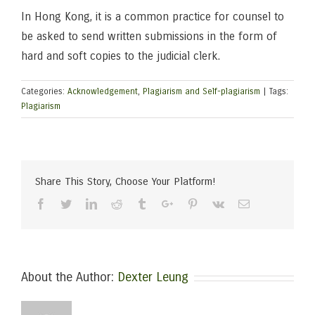
In Hong Kong, it is a common practice for counsel to
be asked to send written submissions in the form of
hard and soft copies to the judicial clerk.
Categories:
Acknowledgement
,
Plagiarism and Self-plagiarism
|
Tags:
Plagiarism
Share This Story, Choose Your Platform!
Facebook
Twitter
Linkedin
Reddit
Tumblr
Google+
Pinterest
Vk
Email
About the Author:
Dexter Leung