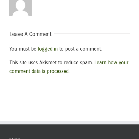
Leave A Comment
You must be
logged in
to post a comment.
This site uses Akismet to reduce spam.
Learn how your
comment data is processed.