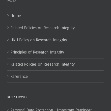
PAGES
Home
Related Policies on Research Integrity
HKU Policy on Research Integrity
Principles of Research Integrity
Related Policies on Research Integrity
Reference
RECENT POSTS
Personal Data Protection – Important Reminder