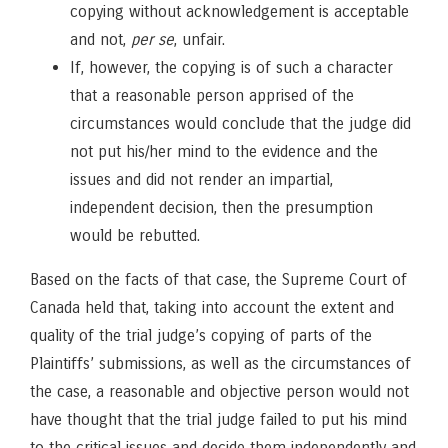
copying without acknowledgement is acceptable
and not,
per se
, unfair.
If, however, the copying is of such a character
that a reasonable person apprised of the
circumstances would conclude that the judge did
not put his/her mind to the evidence and the
issues and did not render an impartial,
independent decision, then the presumption
would be rebutted.
Based on the facts of that case, the Supreme Court of
Canada held that, taking into account the extent and
quality of the trial judge’s copying of parts of the
Plaintiffs’ submissions, as well as the circumstances of
the case, a reasonable and objective person would not
have thought that the trial judge failed to put his mind
to the critical issues and decide them independently and