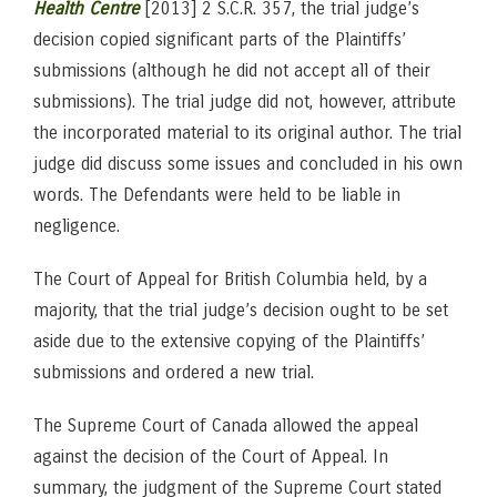
Health Centre
[2013] 2 S.C.R. 357, the trial judge’s
decision copied significant parts of the Plaintiffs’
submissions (although he did not accept all of their
submissions). The trial judge did not, however, attribute
the incorporated material to its original author. The trial
judge did discuss some issues and concluded in his own
words. The Defendants were held to be liable in
negligence.
The Court of Appeal for British Columbia held, by a
majority, that the trial judge’s decision ought to be set
aside due to the extensive copying of the Plaintiffs’
submissions and ordered a new trial.
The Supreme Court of Canada allowed the appeal
against the decision of the Court of Appeal. In
summary, the judgment of the Supreme Court stated