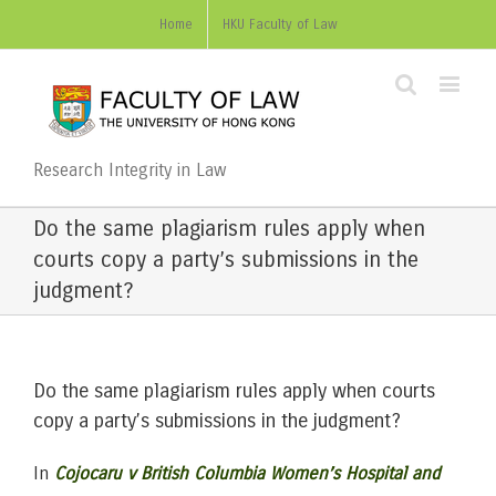
Home
HKU Faculty of Law
Research Integrity in Law
Do the same plagiarism rules apply when
courts copy a party’s submissions in the
judgment?
Do the same plagiarism rules apply when courts
copy a party’s submissions in the judgment?
In
Cojocaru v British Columbia Women’s Hospital and