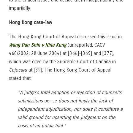
impartially.
Hong Kong case-law
The Hong Kong Court of Appeal discussed this issue in
Wang Dan Shin v Nina Kung
(unreported, CACV
460/2002, 28 June 2004) at [366]-[369] and [377],
which was cited by the Supreme Court of Canada in
Cojocaru
at [39]. The Hong Kong Court of Appeal
stated that:
“A judge’s total adoption or rejection of counsel’s
submissions
per se
does not imply the lack of
independent adjudication, nor does it constitute a
valid ground for upsetting the judgment on the
basis of an unfair trial.”