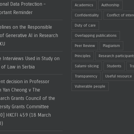
onal Data Protection –
Academics
Authorship
rtant Reminder
Confidentiality
Conflict of inter
Duty of care
elines on the Responsible
of Generative AI in Research
Overlapping publications
HKU
Peer Review
Plagiarism
Principles
Research participant
e Interviews Used in Study on
Salami-slicing
Students
Tr
 of Law in Serbia
Transparency
Useful resource
nt decision in Professor
Vulnerable people
 Yan Cheong v The
arch Grants Council of the
ersity Grants Committee
0] HKCFI 459 (18 March
0)