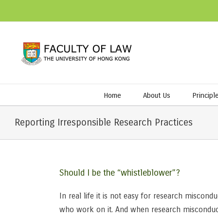
Home
About Us
Principl
Reporting Irresponsible Research Practices
Should I be the “whistleblower”?
In real life it is not easy for research miscon
who work on it. And when research misconduct i