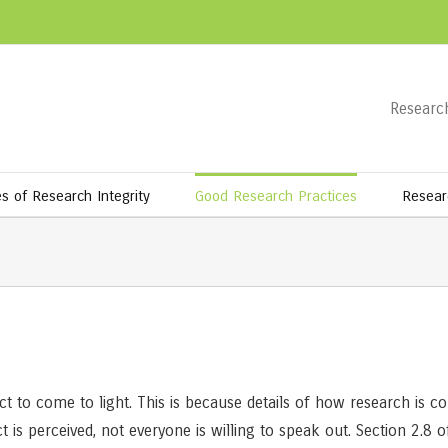
Research
es of Research Integrity
Good Research Practices
Resear
duct to come to light. This is because details of how research is
s perceived, not everyone is willing to speak out. Section 2.8 o