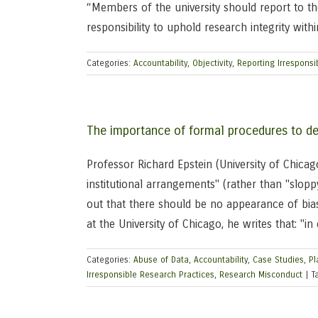
“Members of the university should report to t
responsibility to uphold research integrity within
Categories:
Accountability
,
Objectivity
,
Reporting Irresponsi
The importance of formal procedures to de
Professor Richard Epstein (University of Chica
institutional arrangements" (rather than "slopp
out that there should be no appearance of bias
at the University of Chicago, he writes that: "i
Categories:
Abuse of Data
,
Accountability
,
Case Studies
,
Pl
Irresponsible Research Practices
,
Research Misconduct
|
T