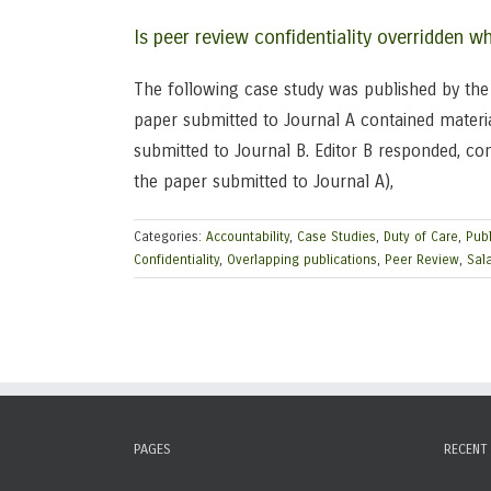
Is peer review confidentiality overridden 
The following case study was published by the C
paper submitted to Journal A contained materia
submitted to Journal B. Editor B responded, co
the paper submitted to Journal A),
Categories:
Accountability
,
Case Studies
,
Duty of Care
,
Publ
Confidentiality
,
Overlapping publications
,
Peer Review
,
Sala
PAGES
RECENT