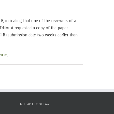
B, indicating that one of the reviewers of a
Editor A requested a copy of the paper
al B (submission date two weeks earlier than
emics
,
HKU FACULTY OF LAW