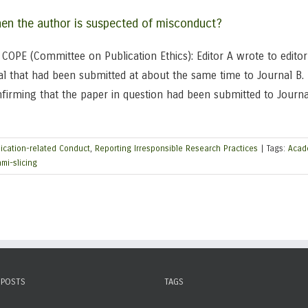
when the author is suspected of misconduct?
OPE (Committee on Publication Ethics): Editor A wrote to editor 
l that had been submitted at about the same time to Journal B. 
nfirming that the paper in question had been submitted to Journ
ication-related Conduct
,
Reporting Irresponsible Research Practices
|
Tags:
Acad
mi-slicing
 POSTS
TAGS