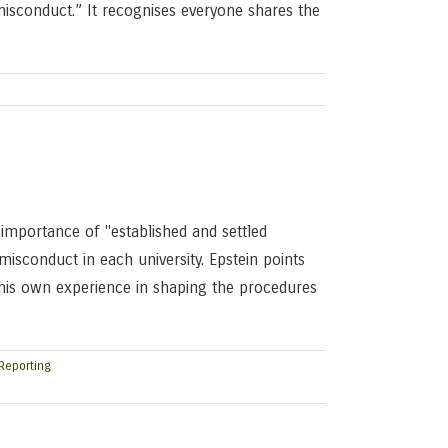
isconduct.” It recognises everyone shares the
 importance of "established and settled
misconduct in each university. Epstein points
o his own experience in shaping the procedures
Reporting