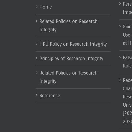
Pers
Home
Impo
Related Policies on Research
Guid
Integrity
Use 
at 
HKU Policy on Research Integrity
Fals
Principles of Research Integrity
Rule
Related Policies on Research
Rece
Integrity
Chan
Reference
Rese
Univ
[202
202