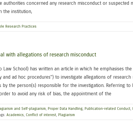
he authorities concerned any research misconduct or suspected m
 the institution,
ble Research Practices
al with allegations of research misconduct
go Law School) has written an article in which he emphasises the
y and ad hoc procedures") to investigate allegations of research 
 by the person(s) responsible for the investigation. Referring t
n order to avoid any risk of bias, the appointment of the
agiarism and Self-plagiarism
,
Proper Data Handling
,
Publication-related Conduct
,
ags:
Academics
,
Conflict of interest
,
Plagiarism