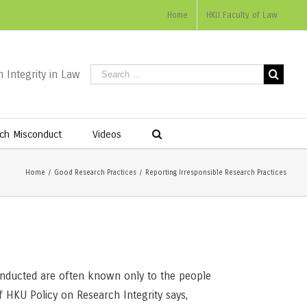
Home
HKU Faculty of Law
 Integrity in Law
ch Misconduct
Videos
Home
/
Good Research Practices
/
Reporting Irresponsible Research Practices
 conducted are often known only to the people
f HKU Policy on Research Integrity says,