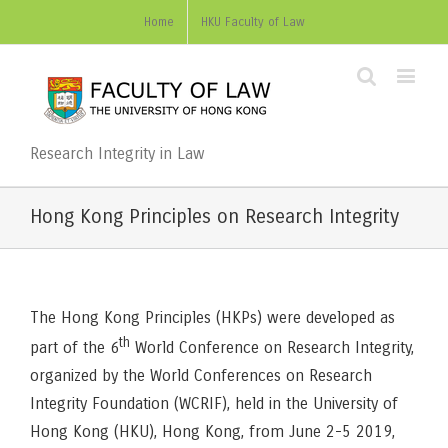
Home
HKU Faculty of Law
Research Integrity in Law
Hong Kong Principles on Research Integrity
The Hong Kong Principles (HKPs) were developed as
th
part of the 6
World Conference on Research Integrity,
organized by the World Conferences on Research
Integrity Foundation (WCRIF), held in the University of
Hong Kong (HKU), Hong Kong, from June 2-5 2019,