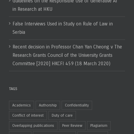
Guidelines on the Responsible Use of Generative AI
in Research at HKU
False Interviews Used in Study on Rule of Law in
Serbia
Recent decision in Professor Chan Yan Cheong v The
Research Grants Council of the University Grants
Committee [2020] HKCFI 459 (18 March 2020)
TAGS
Academics
Authorship
Confidentiality
Conflict of interest
Duty of care
Overlapping publications
Peer Review
Plagiarism