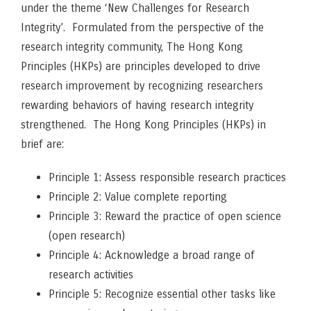
under the theme ‘New Challenges for Research
Integrity’. Formulated from the perspective of the
research integrity community, The Hong Kong
Principles (HKPs) are principles developed to drive
research improvement by recognizing researchers
rewarding behaviors of having research integrity
strengthened. The Hong Kong Principles (HKPs) in
brief are:
Principle 1: Assess responsible research practices
Principle 2: Value complete reporting
Principle 3: Reward the practice of open science
(open research)
Principle 4: Acknowledge a broad range of
research activities
Principle 5: Recognize essential other tasks like