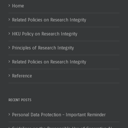
Home
Related Policies on Research Integrity
HKU Policy on Research Integrity
Principles of Research Integrity
Related Policies on Research Integrity
Reference
RECENT POSTS
Personal Data Protection – Important Reminder