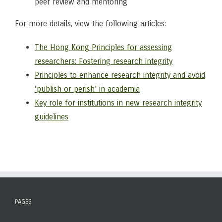
peer review and mentoring
For more details, view the following articles:
The Hong Kong Principles for assessing
researchers: Fostering research integrity
Principles to enhance research integrity and avoid
‘publish or perish’ in academia
Key role for institutions in new research integrity
guidelines
PAGES