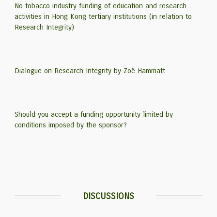
No tobacco industry funding of education and research
activities in Hong Kong tertiary institutions (in relation to
Research Integrity)
Dialogue on Research Integrity by Zoë Hammatt
Should you accept a funding opportunity limited by
conditions imposed by the sponsor?
DISCUSSIONS