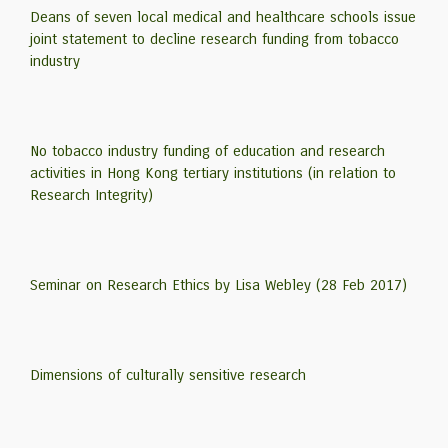
Deans of seven local medical and healthcare schools issue
joint statement to decline research funding from tobacco
industry
No tobacco industry funding of education and research
activities in Hong Kong tertiary institutions (in relation to
Research Integrity)
Seminar on Research Ethics by Lisa Webley (28 Feb 2017)
Dimensions of culturally sensitive research