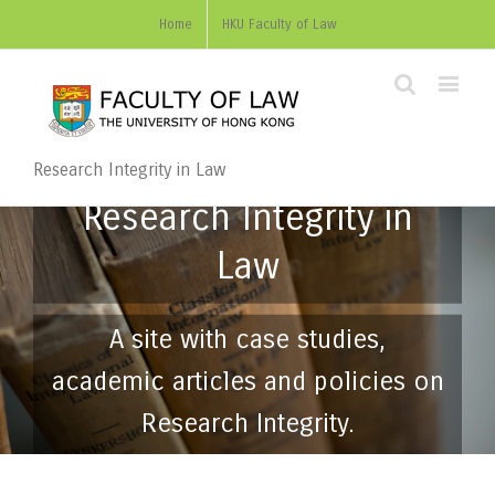
Home
HKU Faculty of Law
Research Integrity in Law
Research Integrity in
Law
A site with case studies,
academic articles and policies on
Research Integrity.