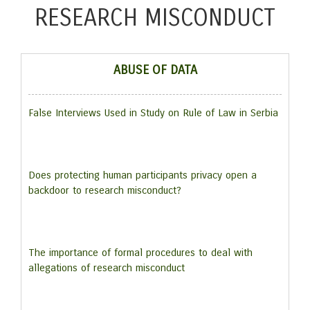
RESEARCH MISCONDUCT
ABUSE OF DATA
False Interviews Used in Study on Rule of Law in Serbia
Does protecting human participants privacy open a
backdoor to research misconduct?
The importance of formal procedures to deal with
allegations of research misconduct