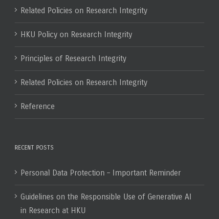
Related Policies on Research Integrity
HKU Policy on Research Integrity
Principles of Research Integrity
Related Policies on Research Integrity
Reference
RECENT POSTS
Personal Data Protection – Important Reminder
Guidelines on the Responsible Use of Generative AI
in Research at HKU