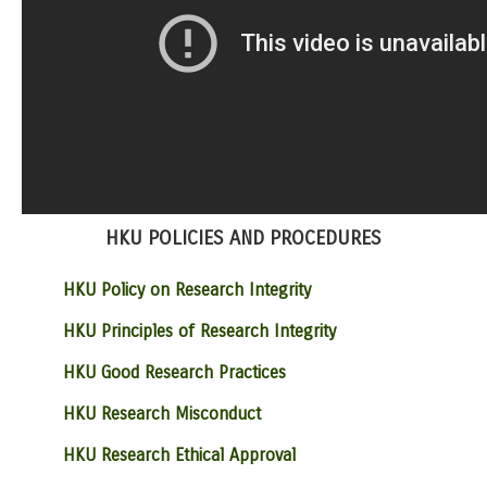
HKU POLICIES AND PROCEDURES
HKU Policy on Research Integrity
HKU Principles of Research Integrity
HKU Good Research Practices
HKU Research Misconduct
HKU Research Ethical Approval