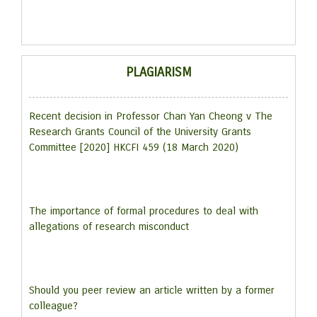
PLAGIARISM
Recent decision in Professor Chan Yan Cheong v The
Research Grants Council of the University Grants
Committee [2020] HKCFI 459 (18 March 2020)
The importance of formal procedures to deal with
allegations of research misconduct
Should you peer review an article written by a former
colleague?