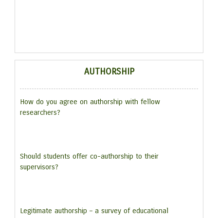
AUTHORSHIP
How do you agree on authorship with fellow
researchers?
Should students offer co-authorship to their
supervisors?
Legitimate authorship – a survey of educational