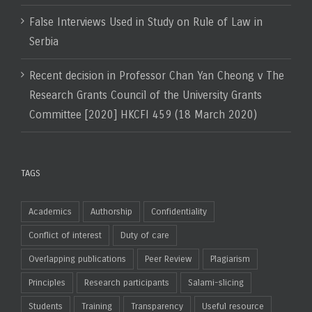
False Interviews Used in Study on Rule of Law in
Serbia
Recent decision in Professor Chan Yan Cheong v The
Research Grants Council of the University Grants
Committee [2020] HKCFI 459 (18 March 2020)
TAGS
Academics
Authorship
Confidentiality
Conflict of interest
Duty of care
Overlapping publications
Peer Review
Plagiarism
Principles
Research participants
Salami-slicing
Students
Training
Transparency
Useful resource