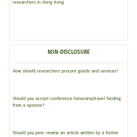
researchers in Hong Kong
NON-DISCLOSURE
How should researchers procure goods and services?
Should you accept conference honoraria/travel funding
from a sponsor?
Should you peer review an article written by a former