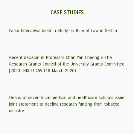
CASE STUDIES
False Interviews Used in Study on Rule of Law in Serbia
Recent decision in Professor Chan Yan Cheong v The
Research Grants Council of the University Grants Committee
[2020] HKCFI 459 (18 March 2020)
Deans of seven local medical and healthcare schools issue
joint statement to decline research funding from tobacco
industry