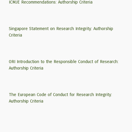
ICMJE Recommendations: Authorship Criteria
Singapore Statement on Research Integrity: Authorship
Criteria
ORI Introduction to the Responsible Conduct of Research:
Authorship Criteria
The European Code of Conduct for Research Integrity:
Authorship Criteria