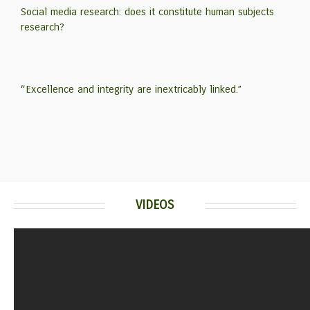
Social media research: does it constitute human subjects
research?
“Excellence and integrity are inextricably linked.”
VIDEOS