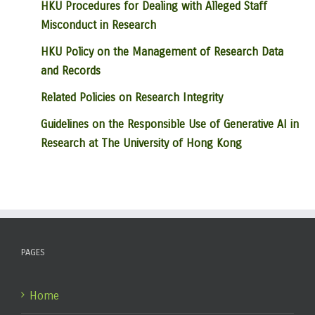
HKU Procedures for Dealing with Alleged Staff
Misconduct in Research
HKU Policy on the Management of Research Data
and Records
Related Policies on Research Integrity
Guidelines on the Responsible Use of Generative AI in
Research at The University of Hong Kong
PAGES
Home