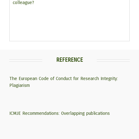
colleague?
REFERENCE
The European Code of Conduct for Research Integrity:
Plagiarism
ICMJE Recommendations: Overlapping publications