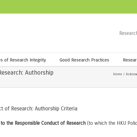
Research
es of Research Integrity
Good Research Practices
Resear
Research: Authorship
Home
/
Acknow
t of Research: Authorship Criteria
n to the Responsible Conduct of Research
(to which the HKU Polic