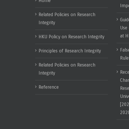
Home
Impo
Related Policies on Research
Guid
Integrity
Use 
at 
HKU Policy on Research Integrity
Fals
Principles of Research Integrity
Rule
Related Policies on Research
Rece
Integrity
Chan
Reference
Rese
Univ
[202
202