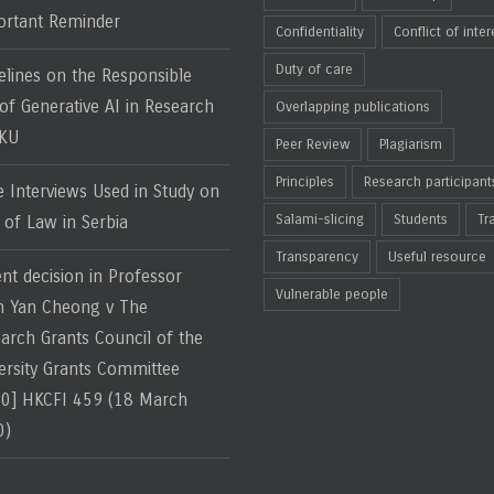
rtant Reminder
Confidentiality
Conflict of inter
Duty of care
elines on the Responsible
of Generative AI in Research
Overlapping publications
HKU
Peer Review
Plagiarism
Principles
Research participant
e Interviews Used in Study on
Salami-slicing
Students
Tr
 of Law in Serbia
Transparency
Useful resource
nt decision in Professor
Vulnerable people
 Yan Cheong v The
arch Grants Council of the
ersity Grants Committee
0] HKCFI 459 (18 March
0)