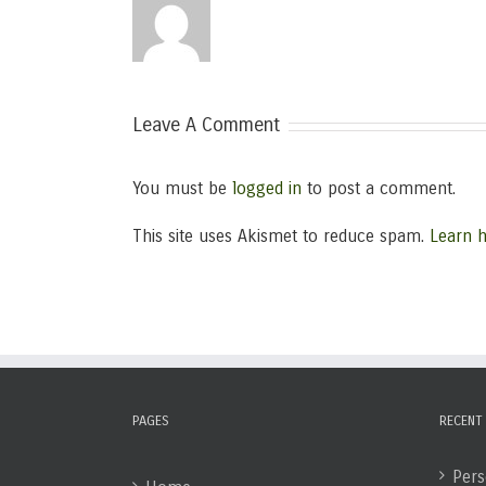
Leave A Comment
You must be
logged in
to post a comment.
This site uses Akismet to reduce spam.
Learn 
PAGES
RECENT
Pers