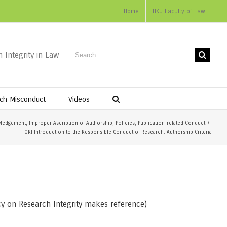
Home
HKU Faculty of Law
 Integrity in Law
ch Misconduct
Videos
ledgement
,
Improper Ascription of Authorship
,
Policies
,
Publication-related Conduct
/
ORI Introduction to the Responsible Conduct of Research: Authorship Criteria
y on Research Integrity makes reference)