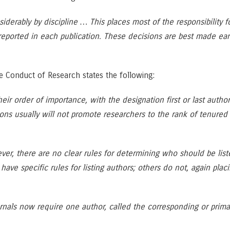
siderably by discipline … This places most of the responsibility 
reported in each publication. These decisions are best made earl
le Conduct of Research states the following:
their order of importance, with the designation first or last autho
ions usually will not promote researchers to the rank of tenured f
ever, there are no clear rules for determining who should be list
ve specific rules for listing authors; others do not, again placi
nals now require one author, called the corresponding or primary