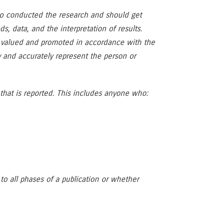
ho conducted the research and should get
, data, and the interpretation of results.
re valued and promoted in accordance with the
ly and accurately represent the person or
 that is reported. This includes anyone who:
to all phases of a publication or whether