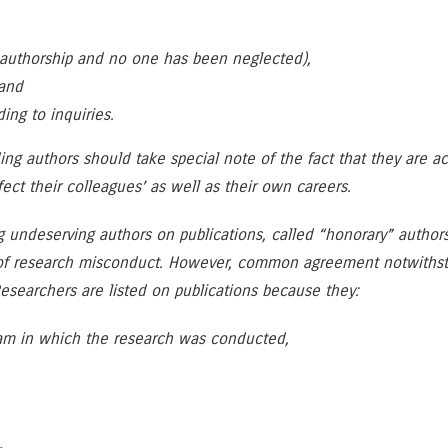
e authorship and no one has been neglected),
 and
ng to inquiries.
ding authors should take special note of the fact that they are a
fect their colleagues’ as well as their own careers.
ng undeserving authors on publications, called “honorary” auth
of research misconduct. However, common agreement notwithstan
esearchers are listed on publications because they:
ram in which the research was conducted,