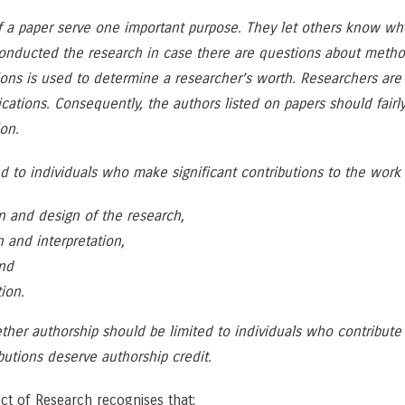
f a paper serve one important purpose. They let others know w
 conducted the research in case there are questions about methods
tions is used to determine a researcher’s worth. Researchers a
lications. Consequently, the authors listed on papers should fair
on.
ed to individuals who make significant contributions to the work
n and design of the research,
n and interpretation,
and
ion.
her authorship should be limited to individuals who contribute 
utions deserve authorship credit.
ct of Research recognises that: