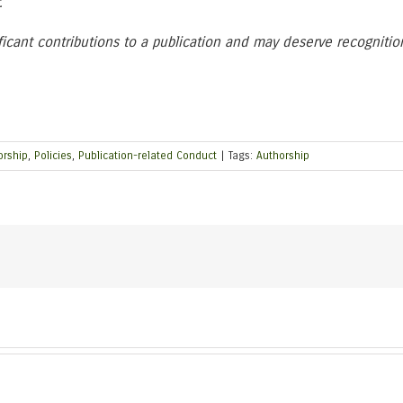
.
icant contributions to a publication and may deserve recognitio
orship
,
Policies
,
Publication-related Conduct
|
Tags:
Authorship