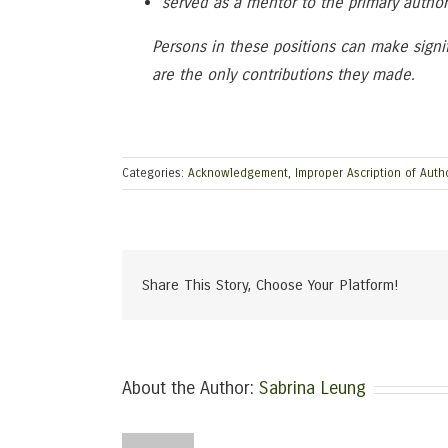
served as a mentor to the primary author
Persons in these positions can make signif
are the only contributions they made.
Categories:
Acknowledgement
,
Improper Ascription of Auth
Share This Story, Choose Your Platform!
About the Author:
Sabrina Leung