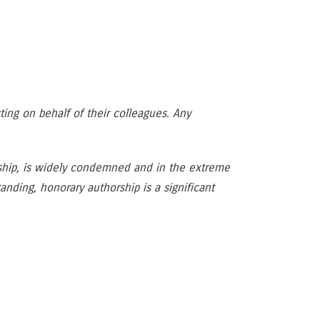
cting on behalf of their colleagues. Any
orship, is widely condemned and in the extreme
ding, honorary authorship is a significant