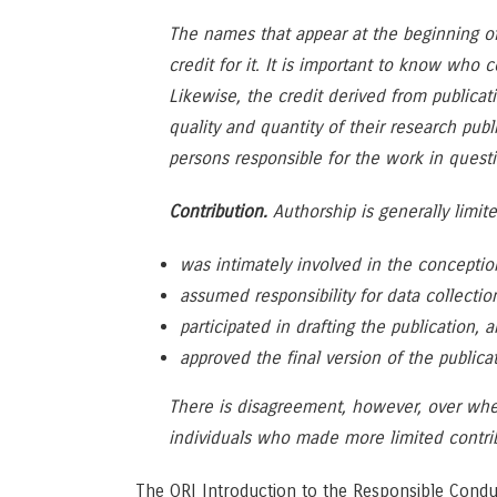
The names that appear at the beginning o
credit for it. It is important to know who
Likewise, the credit derived from publica
quality and quantity of their research pub
persons responsible for the work in questi
Contribution.
Authorship is generally limit
was intimately involved in the conceptio
assumed responsibility for data collectio
participated in drafting the publication, 
approved the final version of the publicat
There is disagreement, however, over whet
individuals who made more limited contrib
The ORI Introduction to the Responsible Condu