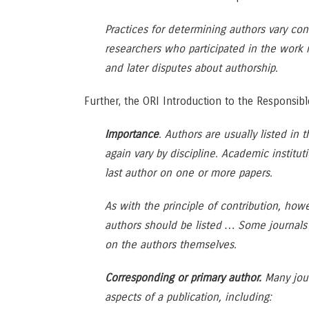
Practices for determining authors vary con
researchers who participated in the work 
and later disputes about authorship.
Further, the ORI Introduction to the Responsib
Importance
. Authors are usually listed in 
again vary by discipline. Academic institut
last author on one or more papers.
As with the principle of contribution, how
authors should be listed … Some journals ha
on the authors themselves.
Corresponding or primary author.
Many jour
aspects of a publication, including: