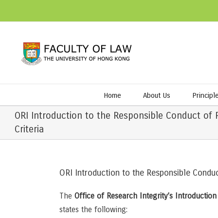
Home
About Us
Principl
ORI Introduction to the Responsible Conduct of 
Criteria
ORI Introduction to the Responsible Conduc
The
Office of Research Integrity’s Introductio
states the following: