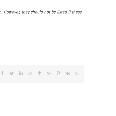
n. However, they should not be listed if these
Facebook
Twitter
Linkedin
Reddit
Tumblr
Google+
Pinterest
Vk
Email