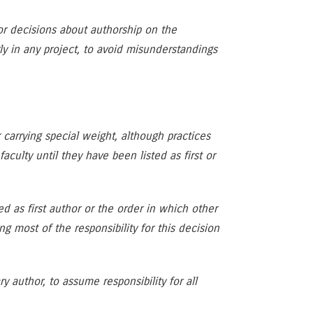
for decisions about authorship on the
y in any project, to avoid misunderstandings
r carrying special weight, although practices
aculty until they have been listed as first or
ed as first author or the order in which other
ng most of the responsibility for this decision
 author, to assume responsibility for all