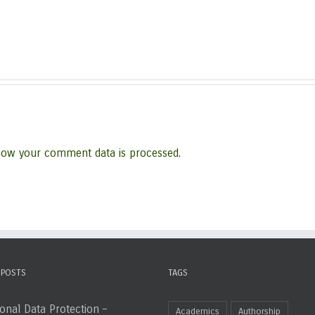
how your comment data is processed.
 POSTS
TAGS
onal Data Protection –
Academics
Authorship