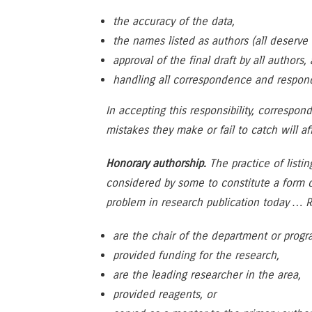
the accuracy of the data,
the names listed as authors (all deserv
approval of the final draft by all authors,
handling all correspondence and respondi
In accepting this responsibility, correspon
mistakes they make or fail to catch will af
Honorary authorship.
The practice of listi
considered by some to constitute a form 
problem in research publication today … R
are the chair of the department or prog
provided funding for the research,
are the leading researcher in the area,
provided reagents, or