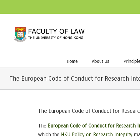
Home
About Us
Principl
The European Code of Conduct for Research Integ
The European Code of Conduct for Research
The
European Code of Conduct for Research In
which the
HKU Policy on Research Integrity
mak