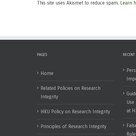
This site uses Akismet to reduce spam.
Learn 
PAGES
RECENT
Pers
Home
Impo
Related Policies on Research
Guid
Integrity
Use 
at 
HKU Policy on Research Integrity
Fals
Principles of Research Integrity
Rule