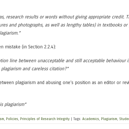
as, research results or words without giving appropriate credit. 
figures and photographs, as well as lengthy tables) in textbooks o
lagiarism.”
n mistake (in Section 2.2.4):
tion line between unacceptable and still acceptable behaviour 
lagiarism and careless citation?”
tween plagiarism and abusing one’s position as an editor or review
is plagiarism”
ism
,
Policies
,
Principles of Research Integrity
|
Tags:
Academics
,
Plagiarism
,
Stude