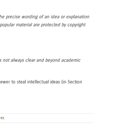
The precise wording of an idea or explanation
r popular material are protected by copyright
is not always clear and beyond academic
er to steal intellectual ideas (in Section
nts