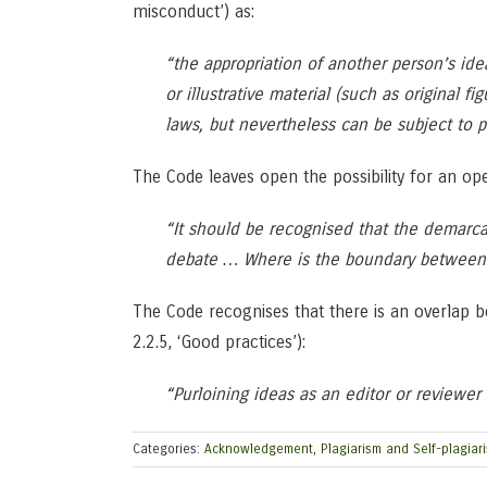
misconduct’) as:
“the appropriation of another person’s ide
or illustrative material (such as original 
laws, but nevertheless can be subject to p
The Code leaves open the possibility for an ope
“It should be recognised that the demarca
debate … Where is the boundary between p
The Code recognises that there is an overlap be
2.2.5, ‘Good practices’):
“Purloining ideas as an editor or reviewer 
Categories:
Acknowledgement
,
Plagiarism and Self-plagiar