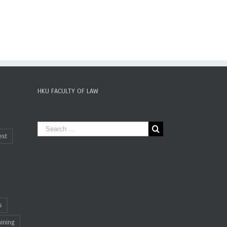
HKU FACULTY OF LAW
est
s
aining