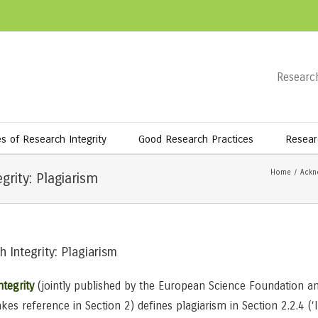
Research
es of Research Integrity
Good Research Practices
Resear
Home
/
Ackn
rity: Plagiarism
 Integrity: Plagiarism
tegrity
(jointly published by the European Science Foundation a
es reference in Section 2) defines plagiarism in Section 2.2.4 (‘I