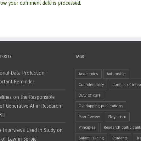
how your comment data is processed.
 POSTS
TAGS
onal Data Protection –
Academics
Authorship
rtant Reminder
Confidentiality
Conflict of inter
Duty of care
elines on the Responsible
of Generative AI in Research
Overlapping publications
HKU
Peer Review
Plagiarism
Principles
Research participant
e Interviews Used in Study on
Salami-slicing
Students
Tr
 of Law in Serbia