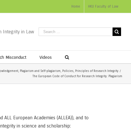
Home
HKU Faculty of Law
 Integrity in Law
ch Misconduct
Videos
owledgement
,
Plagiarism and Self-plagiarism
,
Policies
,
Principles of Research Integrity
/
The European Code of Conduct for Research Integrity: Plagiarism
nd ALL European Academies (ALLEA)), and to
ntegrity in science and scholarship: