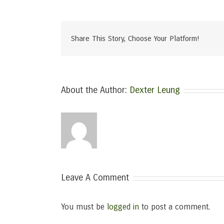
Share This Story, Choose Your Platform!
About the Author:
Dexter Leung
Leave A Comment
You must be
logged in
to post a comment.