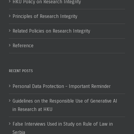
HKU Policy on Research Integrity
Principles of Research Integrity
Related Policies on Research Integrity
Reference
RECENT POSTS
Personal Data Protection – Important Reminder
Guidelines on the Responsible Use of Generative AI
in Research at HKU
False Interviews Used in Study on Rule of Law in
Serbia