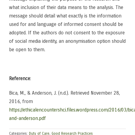
what inclusion of their data means to the analysis. The
message should detail what exactly is the information
used for and language of informed consent should be
adopted. If the authors do not consent to the exposure
of social media identity, an anonymisation option should
be open to them.
Reference
:
Bica, M., & Anderson, J. (n.d.). Retrieved November 28,
2016, from
https://ethicalencountershci.files.wordpress.com/2016/03/bic
and-anderson.pdf
Categories:
Duty of Care
,
Good Research Practices