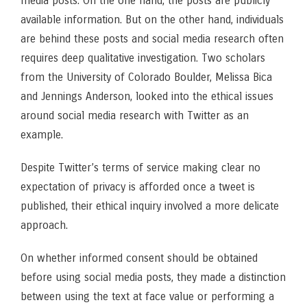
media posts. On the one hand, the posts are publicly
available information. But on the other hand, individuals
are behind these posts and social media research often
requires deep qualitative investigation. Two scholars
from the University of Colorado Boulder, Melissa Bica
and Jennings Anderson, looked into the ethical issues
around social media research with Twitter as an
example.
Despite Twitter’s terms of service making clear no
expectation of privacy is afforded once a tweet is
published, their ethical inquiry involved a more delicate
approach.
On whether informed consent should be obtained
before using social media posts, they made a distinction
between using the text at face value or performing a