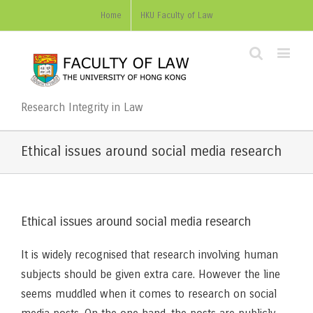
Home
HKU Faculty of Law
Research Integrity in Law
Ethical issues around social media research
Ethical issues around social media research
It is widely recognised that research involving human
subjects should be given extra care. However the line
seems muddled when it comes to research on social