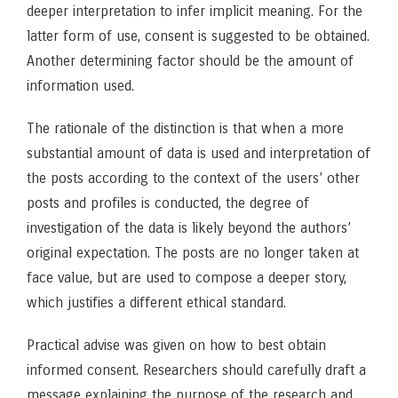
deeper interpretation to infer implicit meaning. For the
latter form of use, consent is suggested to be obtained.
Another determining factor should be the amount of
information used.
The rationale of the distinction is that when a more
substantial amount of data is used and interpretation of
the posts according to the context of the users’ other
posts and profiles is conducted, the degree of
investigation of the data is likely beyond the authors’
original expectation. The posts are no longer taken at
face value, but are used to compose a deeper story,
which justifies a different ethical standard.
Practical advise was given on how to best obtain
informed consent. Researchers should carefully draft a
message explaining the purpose of the research and