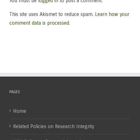
You must be
logged in
to post a comment.
This site uses Akismet to reduce spam.
Learn how your
comment data is processed.
PAGES
Home
Related Policies on Research Integrity