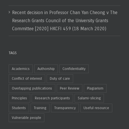
Recent decision in Professor Chan Yan Cheong v The
Research Grants Council of the University Grants
Committee [2020] HKCFI 459 (18 March 2020)
TAGS
Academics
Authorship
Confidentiality
Conflict of interest
Duty of care
Overlapping publications
Peer Review
Plagiarism
Principles
Research participants
Salami-slicing
Students
Training
Transparency
Useful resource
Vulnerable people