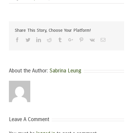
Share This Story, Choose Your Platform!
Facebook
Twitter
Linkedin
Reddit
Tumblr
Google+
Pinterest
Vk
Email
About the Author:
Sabrina Leung
Leave A Comment