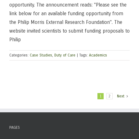
opportunity. The announcement reads: "Please see the
link below for an available funding opportunity from
the Philip Morris External Research Foundation". The
website invited scientists to submit funding proposals to
Philip
Categories:
Case Studies
,
Duty of Care
|
Tags:
Academics
1
2
Next
PAGES