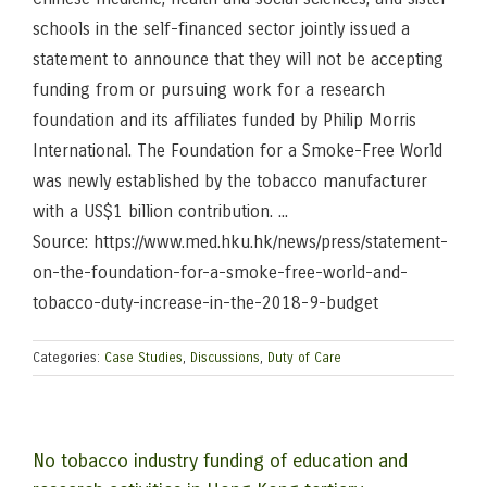
schools in the self-financed sector jointly issued a
statement to announce that they will not be accepting
funding from or pursuing work for a research
foundation and its affiliates funded by Philip Morris
International. The Foundation for a Smoke-Free World
was newly established by the tobacco manufacturer
with a US$1 billion contribution. ...
Source: https://www.med.hku.hk/news/press/statement-
on-the-foundation-for-a-smoke-free-world-and-
tobacco-duty-increase-in-the-2018-9-budget
Categories:
Case Studies
,
Discussions
,
Duty of Care
No tobacco industry funding of education and