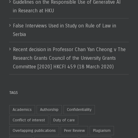
Guidelines on the Responsible Use of Generative AI
in Research at HKU
False Interviews Used in Study on Rule of Law in
Serbia
Recent decision in Professor Chan Yan Cheong v The
Research Grants Council of the University Grants
Committee [2020] HKCFI 459 (18 March 2020)
TAGS
Academics
Authorship
Confidentiality
Conflict of interest
Duty of care
Overlapping publications
Peer Review
Plagiarism