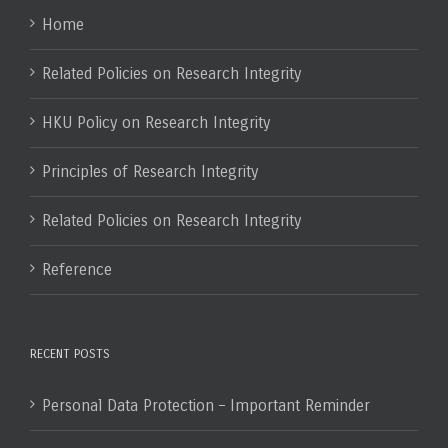
Home
Related Policies on Research Integrity
HKU Policy on Research Integrity
Principles of Research Integrity
Related Policies on Research Integrity
Reference
RECENT POSTS
Personal Data Protection – Important Reminder