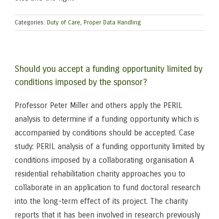
Categories:
Duty of Care
,
Proper Data Handling
Should you accept a funding opportunity limited by
conditions imposed by the sponsor?
Professor Peter Miller and others apply the PERIL
analysis to determine if a funding opportunity which is
accompanied by conditions should be accepted. Case
study: PERIL analysis of a funding opportunity limited by
conditions imposed by a collaborating organisation A
residential rehabilitation charity approaches you to
collaborate in an application to fund doctoral research
into the long-term effect of its project. The charity
reports that it has been involved in research previously