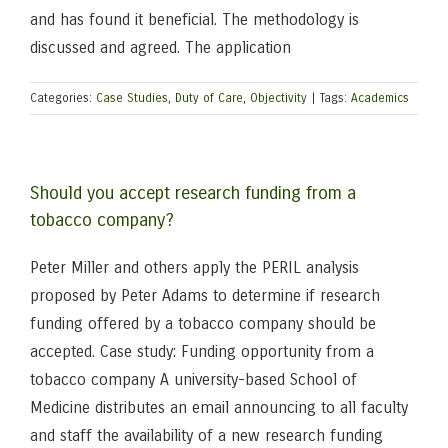
and has found it beneficial. The methodology is
discussed and agreed. The application
Categories:
Case Studies
,
Duty of Care
,
Objectivity
|
Tags:
Academics
Should you accept research funding from a
tobacco company?
Peter Miller and others apply the PERIL analysis
proposed by Peter Adams to determine if research
funding offered by a tobacco company should be
accepted. Case study: Funding opportunity from a
tobacco company A university-based School of
Medicine distributes an email announcing to all faculty
and staff the availability of a new research funding