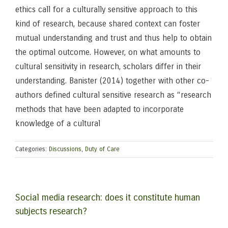
ethics call for a culturally sensitive approach to this
kind of research, because shared context can foster
mutual understanding and trust and thus help to obtain
the optimal outcome. However, on what amounts to
cultural sensitivity in research, scholars differ in their
understanding. Banister (2014) together with other co-
authors defined cultural sensitive research as “research
methods that have been adapted to incorporate
knowledge of a cultural
Categories:
Discussions
,
Duty of Care
Social media research: does it constitute human
subjects research?