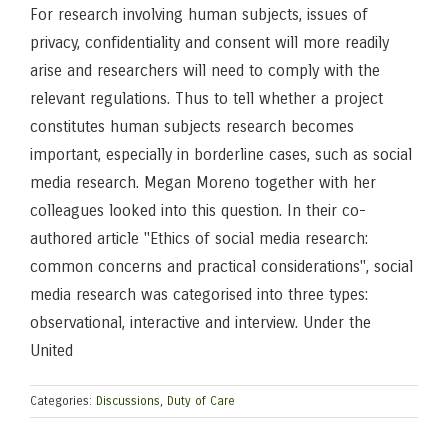
For research involving human subjects, issues of
privacy, confidentiality and consent will more readily
arise and researchers will need to comply with the
relevant regulations. Thus to tell whether a project
constitutes human subjects research becomes
important, especially in borderline cases, such as social
media research. Megan Moreno together with her
colleagues looked into this question. In their co-
authored article "Ethics of social media research:
common concerns and practical considerations", social
media research was categorised into three types:
observational, interactive and interview. Under the
United
Categories:
Discussions
,
Duty of Care