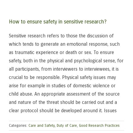
How to ensure safety in sensitive research?
Sensitive research refers to those the discussion of
which tends to generate an emotional response, such
as traumatic experience or death or sex. To ensure
safety, both in the physical and psychological sense, for
all participants, from interviewers to interviewees, it is
crucial to be responsible. Physical safety issues may
arise for example in studies of domestic violence or
child abuse. An appropriate assessment of the source
and nature of the threat should be carried out and a
clear protocol should be developed around it. Issues
Categories:
Care and Safety
,
Duty of Care
,
Good Research Practices