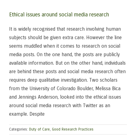
Ethical issues around social media research
It is widely recognised that research involving human
subjects should be given extra care. However the line
seems muddled when it comes to research on social
media posts. On the one hand, the posts are publicly
available information. But on the other hand, individuals
are behind these posts and social media research often
requires deep qualitative investigation. Two scholars
from the University of Colorado Boulder, Melissa Bica
and Jennings Anderson, looked into the ethical issues
around social media research with Twitter as an
example. Despite
Categories:
Duty of Care
,
Good Research Practices