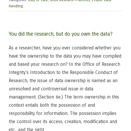
Categories:
Duty of Care
,
Good Research Practices
,
Proper Data
Handling
You did the research, but do you own the data?
As a researcher, have you ever considered whether you
have the ownership to the data you may have complied
and based your research on? In the Office of Research
Integrity’s Introduction to the Responsible Conduct of
Research, the issue of data ownership is named as an
unresolved and controversial issue in data
management. (Section 6e.) The term ownership in this
context entails both the possession of and
responsibility for information. The possession implies
the control over its access, creation, modification and
etc., and the right