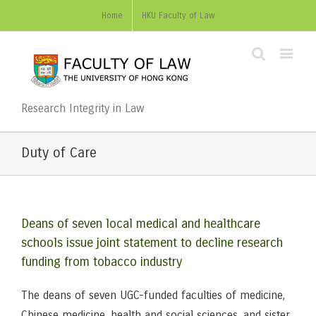
Home
HKU Faculty of Law
Research Integrity in Law
Duty of Care
Deans of seven local medical and healthcare
schools issue joint statement to decline research
funding from tobacco industry
The deans of seven UGC-funded faculties of medicine,
Chinese medicine, health and social sciences, and sister