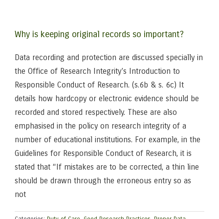
Why is keeping original records so important?
Data recording and protection are discussed specially in
the Office of Research Integrity’s Introduction to
Responsible Conduct of Research. (s.6b & s. 6c) It
details how hardcopy or electronic evidence should be
recorded and stored respectively. These are also
emphasised in the policy on research integrity of a
number of educational institutions. For example, in the
Guidelines for Responsible Conduct of Research, it is
stated that “If mistakes are to be corrected, a thin line
should be drawn through the erroneous entry so as
not