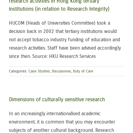
research activities in Hong Kong tertiary
institutions (in relation to Research Integrity)
HUCOM (Heads of Universities Committee) took a
decision back in 2002 that tertiary institutions would
not accept tobacco industry funding of education and
research activities. Staff have been advised accordingly
since then. Source: HKU Research Services
Categories:
Case Studies
,
Discussions
,
Duty of Care
Dimensions of culturally sensitive research
In an increasingly internationalised academic
environment, it is common that you may encounter
subjects of another cultural background. Research