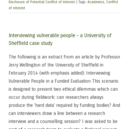
Disclosure of Potential Conflict of Interest
|
Tags:
Academics
,
Conflict
of interest
Interviewing vulnerable people – a University of
Sheffield case study
The following is an extract from an article by Professor
Jerry Wellington of the University of Sheffield in
February 2014 (with emphasis added): Interviewing
Vulnerable People in a Funded Evaluation This scenario
is designed to present two ethical dilemmas which can
occur during fieldwork: can researchers always
produce the 'hard data' required by funding bodies? And
can interviewers draw a line between a research
interview and a counselling session? I was asked to be