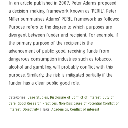
In an article published in 2007, Peter Adams proposed
a decision-making framework known as 'PERIL'. Peter
Miller summarises Adams' PERIL framework as follows:
Purpose refers to the degree to which purposes are
divergent between funder and recipient. For example, if
the primary purpose of the recipient is the
advancement of public good, receiving funds from
dangerous consumption industries such as tobacco,
alcohol and gambling will probably conflict with this
purpose. Similarly, the risk is mitigated partially if the
funder has a clear public good role.
Categories:
Case Studies
,
Disclosure of Conflict of Interest
,
Duty of
Care
,
Good Research Practices
,
Non-Disclosure of Potential Conflict of
Interest
,
Objectivity
|
Tags:
Academics
,
Conflict of interest