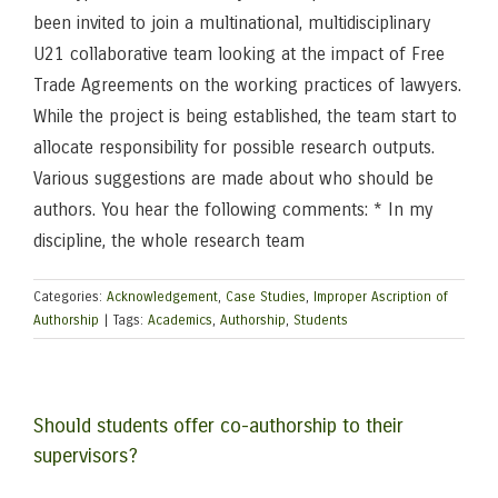
been invited to join a multinational, multidisciplinary
U21 collaborative team looking at the impact of Free
Trade Agreements on the working practices of lawyers.
While the project is being established, the team start to
allocate responsibility for possible research outputs.
Various suggestions are made about who should be
authors. You hear the following comments: * In my
discipline, the whole research team
Categories:
Acknowledgement
,
Case Studies
,
Improper Ascription of
Authorship
|
Tags:
Academics
,
Authorship
,
Students
Should students offer co-authorship to their
supervisors?