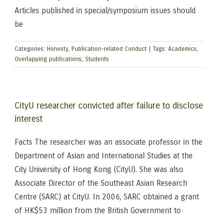
Articles published in special/symposium issues should
be
Categories:
Honesty
,
Publication-related Conduct
|
Tags:
Academics
,
Overlapping publications
,
Students
CityU researcher convicted after failure to disclose
interest
Facts The researcher was an associate professor in the
Department of Asian and International Studies at the
City University of Hong Kong (CityU). She was also
Associate Director of the Southeast Asian Research
Centre (SARC) at CityU. In 2006, SARC obtained a grant
of HK$53 million from the British Government to