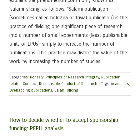
explains the phenomenon commonly known as
'salami-slicing' as follows: "Salami publication
(sometimes called bologna or trivial publication) is the
practice of dividing one significant piece of research
into a number of small experiments (least publishable
units or LPUs), simply to increase the number of
publications. This practice may distort the value of the
work by increasing the number of studies
Categories:
Honesty
,
Principles of Research Integrity
,
Publication-
related Conduct
,
Responsible Conduct of Research
|
Tags:
Academics
,
Overlapping publications
,
Salami-slicing
How to decide whether to accept sponsorship
funding: PERIL analysis