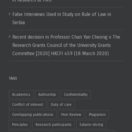
False Interviews Used in Study on Rule of Law in
Serbia
Recent decision in Professor Chan Yan Cheong v The
Research Grants Council of the University Grants
Committee [2020] HKCFI 459 (18 March 2020)
TAGS
Academics
Authorship
Confidentiality
Conflict of interest
Duty of care
Overlapping publications
Peer Review
Plagiarism
Principles
Research participants
Salami-slicing