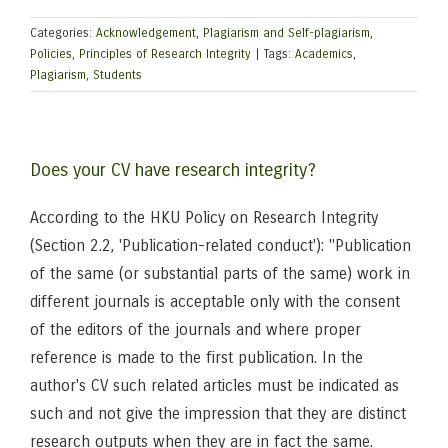
Categories:
Acknowledgement
,
Plagiarism and Self-plagiarism
,
Policies
,
Principles of Research Integrity
|
Tags:
Academics
,
Plagiarism
,
Students
Does your CV have research integrity?
According to the HKU Policy on Research Integrity
(Section 2.2, 'Publication-related conduct'): "Publication
of the same (or substantial parts of the same) work in
different journals is acceptable only with the consent
of the editors of the journals and where proper
reference is made to the first publication. In the
author's CV such related articles must be indicated as
such and not give the impression that they are distinct
research outputs when they are in fact the same.