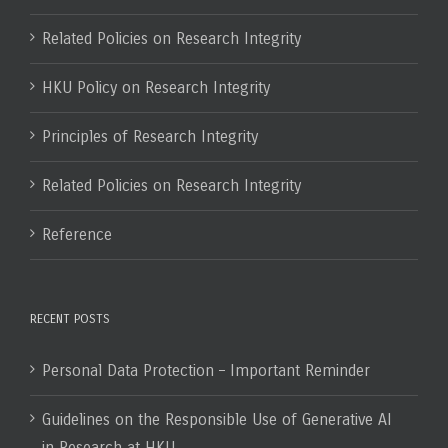
Related Policies on Research Integrity
HKU Policy on Research Integrity
Principles of Research Integrity
Related Policies on Research Integrity
Reference
RECENT POSTS
Personal Data Protection – Important Reminder
Guidelines on the Responsible Use of Generative AI
in Research at HKU