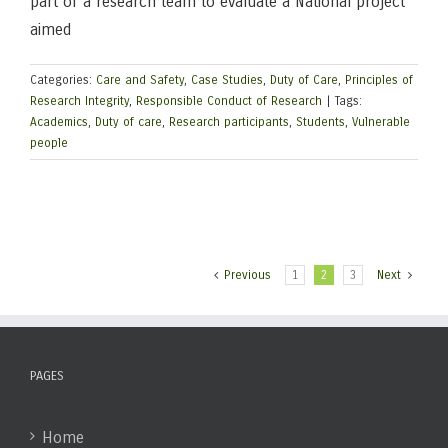
part of a research team to evaluate a National project
aimed
Categories:
Care and Safety
,
Case Studies
,
Duty of Care
,
Principles of
Research Integrity
,
Responsible Conduct of Research
|
Tags:
Academics
,
Duty of care
,
Research participants
,
Students
,
Vulnerable
people
Previous
1
2
3
Next
PAGES
Home