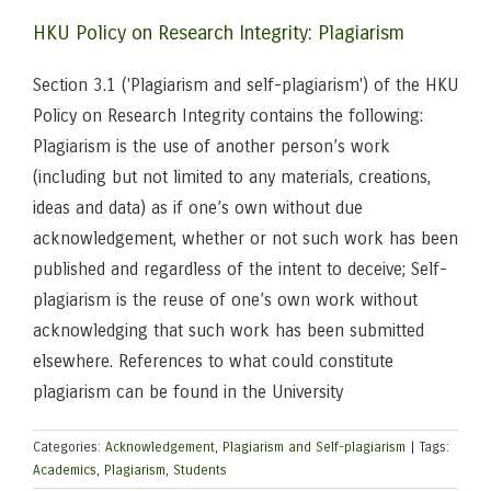
HKU Policy on Research Integrity: Plagiarism
Section 3.1 ('Plagiarism and self-plagiarism') of the HKU
Policy on Research Integrity contains the following:
Plagiarism is the use of another person’s work
(including but not limited to any materials, creations,
ideas and data) as if one’s own without due
acknowledgement, whether or not such work has been
published and regardless of the intent to deceive; Self-
plagiarism is the reuse of one’s own work without
acknowledging that such work has been submitted
elsewhere. References to what could constitute
plagiarism can be found in the University
Categories:
Acknowledgement
,
Plagiarism and Self-plagiarism
|
Tags:
Academics
,
Plagiarism
,
Students