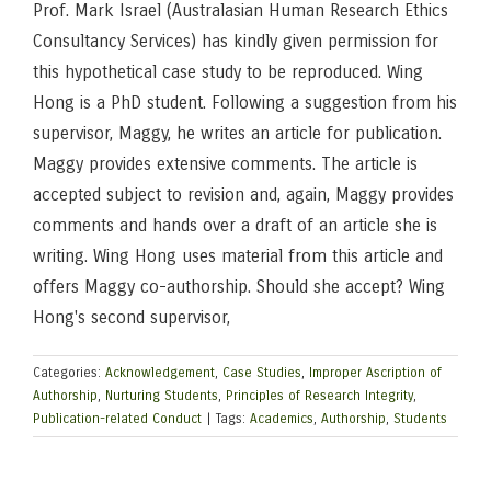
Prof. Mark Israel (Australasian Human Research Ethics
Consultancy Services) has kindly given permission for
this hypothetical case study to be reproduced. Wing
Hong is a PhD student. Following a suggestion from his
supervisor, Maggy, he writes an article for publication.
Maggy provides extensive comments. The article is
accepted subject to revision and, again, Maggy provides
comments and hands over a draft of an article she is
writing. Wing Hong uses material from this article and
offers Maggy co-authorship. Should she accept? Wing
Hong's second supervisor,
Categories:
Acknowledgement
,
Case Studies
,
Improper Ascription of
Authorship
,
Nurturing Students
,
Principles of Research Integrity
,
Publication-related Conduct
|
Tags:
Academics
,
Authorship
,
Students