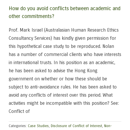
How do you avoid conflicts between academic and
other commitments?
Prof. Mark Israel (Australasian Human Research Ethics
Consultancy Services) has kindly given permission for
this hypothetical case study to be reproduced. Nolan
has a number of commercial clients who have interests
in international trusts. In his position as an academic,
he has been asked to advise the Hong Kong
government on whether or how these should be
subject to anti-avoidance rules. He has been asked to
avoid any conflicts of interest over this period. What
activities might be incompatible with this position? See:
Conflict of
Categories:
Case Studies
,
Disclosure of Conflict of Interest
,
Non-