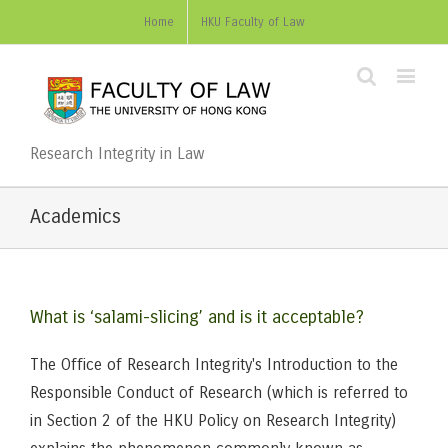
Home
HKU Faculty of Law
Research Integrity in Law
Academics
What is ‘salami-slicing’ and is it acceptable?
The Office of Research Integrity's Introduction to the
Responsible Conduct of Research (which is referred to
in Section 2 of the HKU Policy on Research Integrity)