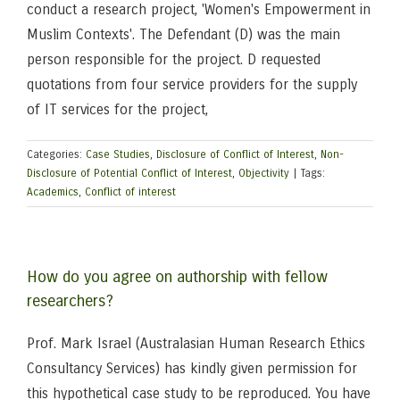
conduct a research project, 'Women's Empowerment in
Muslim Contexts'. The Defendant (D) was the main
person responsible for the project. D requested
quotations from four service providers for the supply
of IT services for the project,
Categories:
Case Studies
,
Disclosure of Conflict of Interest
,
Non-
Disclosure of Potential Conflict of Interest
,
Objectivity
|
Tags:
Academics
,
Conflict of interest
How do you agree on authorship with fellow
researchers?
Prof. Mark Israel (Australasian Human Research Ethics
Consultancy Services) has kindly given permission for
this hypothetical case study to be reproduced. You have