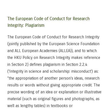
The European Code of Conduct for Research
Integrity: Plagiarism
The European Code of Conduct for Research Integrity
(jointly published by the European Science Foundation
and ALL European Academies (ALLEA)), and to which
the HKU Policy on Research Integrity makes reference
in Section 2) defines plagiarism in Section 2.2.4
('Integrity in science and scholarship: misconduct') as:
"the appropriation of another person's ideas, research
results or words without giving appropriate credit. The
precise wording of an idea or explanation or illustrative
material (such as original figures and photographs, as
well as lengthy tables) in textbooks or